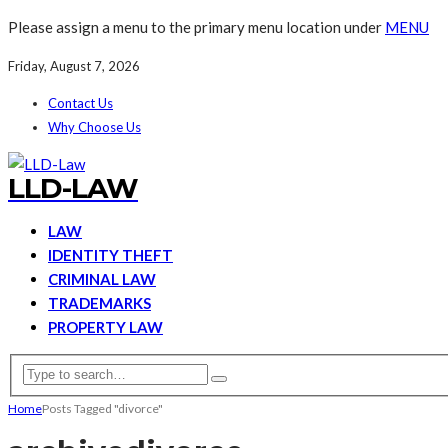
Please assign a menu to the primary menu location under
MENU
Friday, August 7, 2026
Contact Us
Why Choose Us
LLD-LAW
LAW
IDENTITY THEFT
CRIMINAL LAW
TRADEMARKS
PROPERTY LAW
Home
Posts Tagged "divorce"