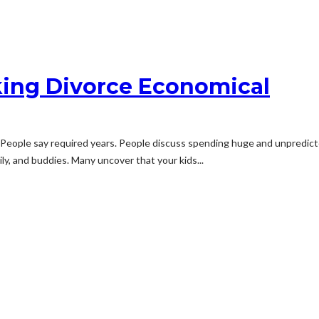
king Divorce Economical
g. People say required years. People discuss spending huge and unpredi
ly, and buddies. Many uncover that your kids...