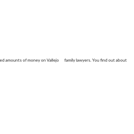
cted amounts of money on Vallejo family lawyers. You find out about