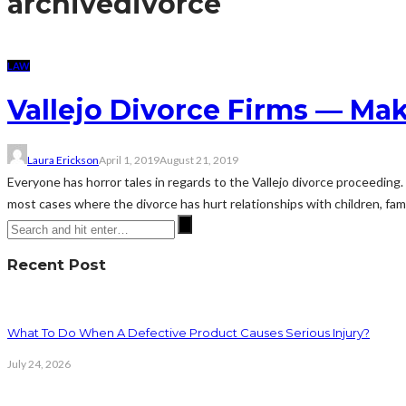
archive
divorce
LAW
Vallejo Divorce Firms — Ma
Laura Erickson
April 1, 2019
August 21, 2019
Everyone has horror tales in regards to the Vallejo divorce proceedin
most cases where the divorce has hurt relationships with children, fami
Recent Post
What To Do When A Defective Product Causes Serious Injury?
July 24, 2026