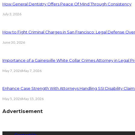
How General Dentistry Offers Peace Of Mind Through Consistency
July 3, 2026
How to Fight Criminal Charges in San Francisco: Legal Defense Ove
June 30, 2026
Importance of a Gainesville White Collar Crimes Attorney in Legal 
May 7, 2026
May 7, 2026
Enhance Case Strength With Attorneys Handling SSI Disability Claim
May 5, 2026
May 15, 2026
Advertisement
Contact Us