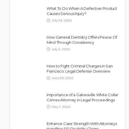
What To Do When A Defective Product
Causes Serious Injury?
July 24, 2026
How General Dentistry Offers Peace Of
Mind Through Consistency
July 3, 2026
How to Fight Criminal Charges in San
Francisco: Legal Defense Overview
June 30, 2026
Importance of a Gainesville White Collar
Crimes Attorney in Legal Proceedings
May 7, 2026
Enhance Case Strength With Attorneys
Handling SSI Disability Claims