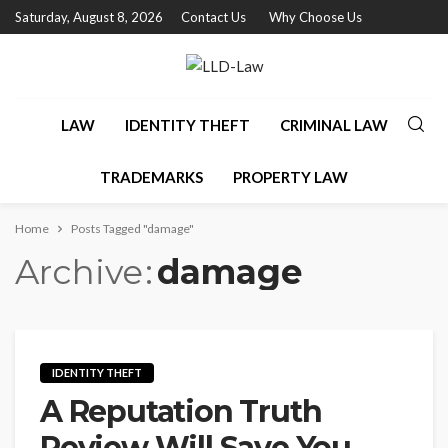
Saturday, August 8, 2026
Contact Us
Why Choose Us
LAW
IDENTITY THEFT
CRIMINAL LAW
TRADEMARKS
PROPERTY LAW
Home
Posts Tagged "damage"
Archive
damage
IDENTITY THEFT
A Reputation Truth
Review Will Save You