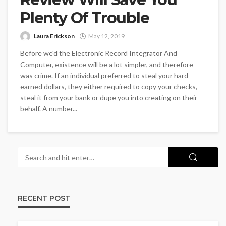
Plenty Of Trouble
Laura Erickson
May 12, 2019
Before we'd the Electronic Record Integrator And
Computer, existence will be a lot simpler, and therefore
was crime. If an individual preferred to steal your hard
earned dollars, they either required to copy your checks,
steal it from your bank or dupe you into creating on their
behalf. A number...
RECENT POST