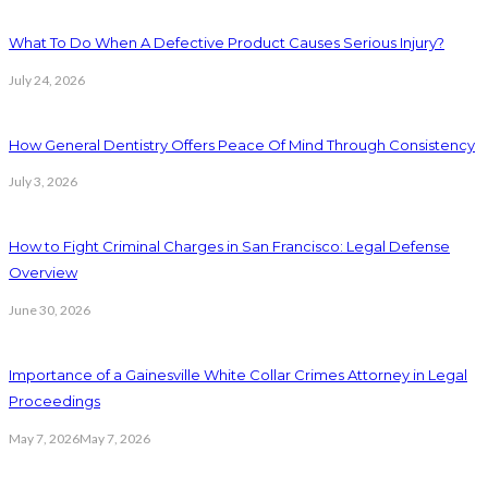
What To Do When A Defective Product Causes Serious Injury?
July 24, 2026
How General Dentistry Offers Peace Of Mind Through Consistency
July 3, 2026
How to Fight Criminal Charges in San Francisco: Legal Defense
Overview
June 30, 2026
Importance of a Gainesville White Collar Crimes Attorney in Legal
Proceedings
May 7, 2026
May 7, 2026