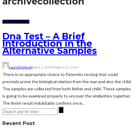
archive
collection
IDENTITY THEFT
Dna Test – A Brief
Introduction in the
Alternative Samples
Laura Erickson
April 1, 2019
August 21, 2019
There is no appropriate choice to Paternity testing that could
precisely prove the biological relation from the man and also the child.
The samples are collected from both father and child. These samples
is going to be examined properly to uncover the similarities together.
The finish result indubitably confirms once...
Recent Post