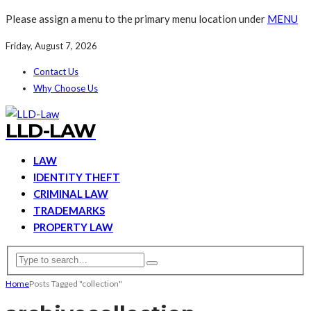
Please assign a menu to the primary menu location under
MENU
Friday, August 7, 2026
Contact Us
Why Choose Us
LLD-LAW
LAW
IDENTITY THEFT
CRIMINAL LAW
TRADEMARKS
PROPERTY LAW
Home
Posts Tagged "collection"