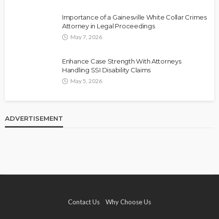
Importance of a Gainesville White Collar Crimes
Attorney in Legal Proceedings
May 7, 2026
Enhance Case Strength With Attorneys
Handling SSI Disability Claims
May 5, 2026
ADVERTISEMENT
Contact Us
Why Choose Us