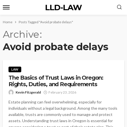
LLD-LAW
Home
Posts Tagged "Avoid probate delays"
Archive
Avoid probate delays
LAW
The Basics of Trust Laws in Oregon:
Rights, Duties, and Requirements
Kevin Fitzgerald
February 23, 2026
Estate planning can feel overwhelming, especially for
individuals without a legal background. Among the many tools
available, trusts are commonly used to manage and protect
assets. Understanding trust laws in Oregon is essential for
anyone considering a trust as part of their estate plan. This