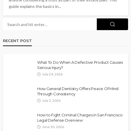
guide explains the basics in...
RECENT POST
What To Do When A Defective Product Causes
Serious Injury?
July 24, 2026
How General Dentistry Offers Peace Of Mind
Through Consistency
July 3, 2026
How to Fight Criminal Charges in San Francisco:
Legal Defense Overview
June 30, 2026