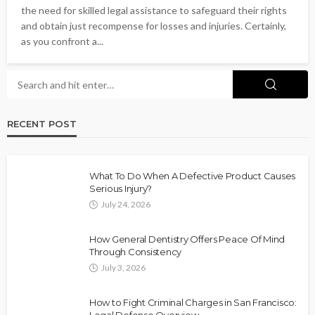
the need for skilled legal assistance to safeguard their rights
and obtain just recompense for losses and injuries. Certainly,
as you confront a...
RECENT POST
What To Do When A Defective Product Causes
Serious Injury?
July 24, 2026
How General Dentistry Offers Peace Of Mind
Through Consistency
July 3, 2026
How to Fight Criminal Charges in San Francisco: