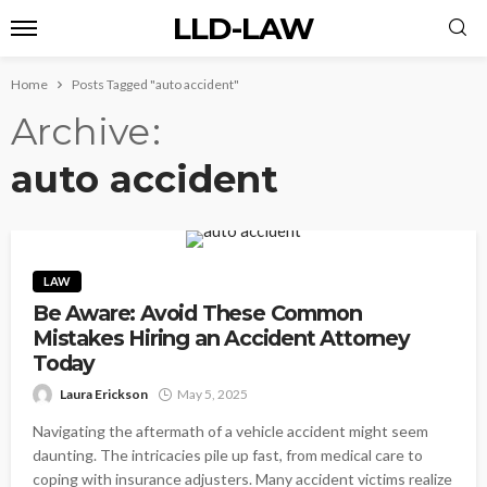
LLD-LAW
Home
Posts Tagged "auto accident"
Archive
auto accident
LAW
Be Aware: Avoid These Common
Mistakes Hiring an Accident Attorney
Today
Laura Erickson
May 5, 2025
Navigating the aftermath of a vehicle accident might seem
daunting. The intricacies pile up fast, from medical care to
coping with insurance adjusters. Many accident victims realize