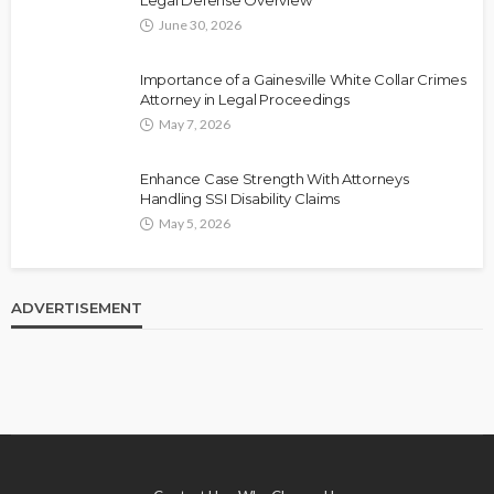
Legal Defense Overview
June 30, 2026
Importance of a Gainesville White Collar Crimes
Attorney in Legal Proceedings
May 7, 2026
Enhance Case Strength With Attorneys
Handling SSI Disability Claims
May 5, 2026
ADVERTISEMENT