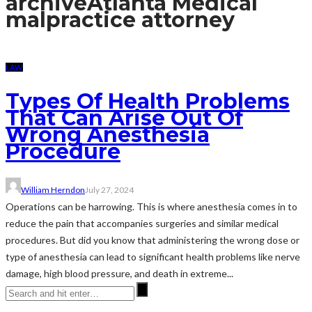
archive
Atlanta Medical
malpractice attorney
LAW
Types Of Health Problems
That Can Arise Out Of
Wrong Anesthesia
Procedure
William Herndon
July 27, 2024
Operations can be harrowing. This is where anesthesia comes in to
reduce the pain that accompanies surgeries and similar medical
procedures. But did you know that administering the wrong dose or
type of anesthesia can lead to significant health problems like nerve
damage, high blood pressure, and death in extreme...