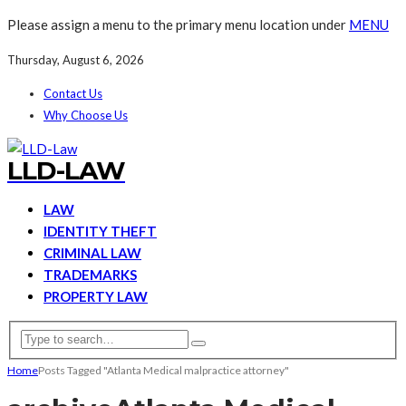
Please assign a menu to the primary menu location under
MENU
Thursday, August 6, 2026
Contact Us
Why Choose Us
LLD-LAW
LAW
IDENTITY THEFT
CRIMINAL LAW
TRADEMARKS
PROPERTY LAW
Home
Posts Tagged "Atlanta Medical malpractice attorney"