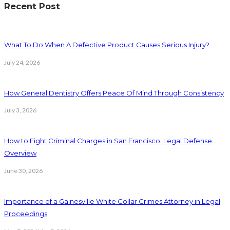
Recent Post
What To Do When A Defective Product Causes Serious Injury?
July 24, 2026
How General Dentistry Offers Peace Of Mind Through Consistency
July 3, 2026
How to Fight Criminal Charges in San Francisco: Legal Defense
Overview
June 30, 2026
Importance of a Gainesville White Collar Crimes Attorney in Legal
Proceedings