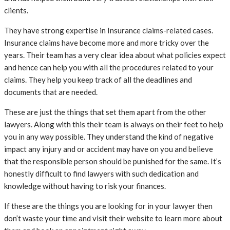
clients.
They have strong expertise in Insurance claims-related cases.
Insurance claims have become more and more tricky over the
years. Their team has a very clear idea about what policies expect
and hence can help you with all the procedures related to your
claims. They help you keep track of all the deadlines and
documents that are needed.
These are just the things that set them apart from the other
lawyers. Along with this their team is always on their feet to help
you in any way possible. They understand the kind of negative
impact any injury and or accident may have on you and believe
that the responsible person should be punished for the same. It’s
honestly difficult to find lawyers with such dedication and
knowledge without having to risk your finances.
If these are the things you are looking for in your lawyer then
don’t waste your time and visit their website to learn more about