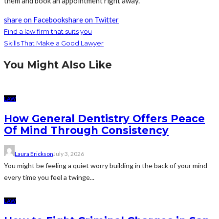
them and book an appointment right away.
share on Facebook
share on Twitter
Find a law firm that suits you
Skills That Make a Good Lawyer
You Might Also Like
LAW
How General Dentistry Offers Peace
Of Mind Through Consistency
Laura Erickson
July 3, 2026
You might be feeling a quiet worry building in the back of your mind
every time you feel a twinge...
LAW