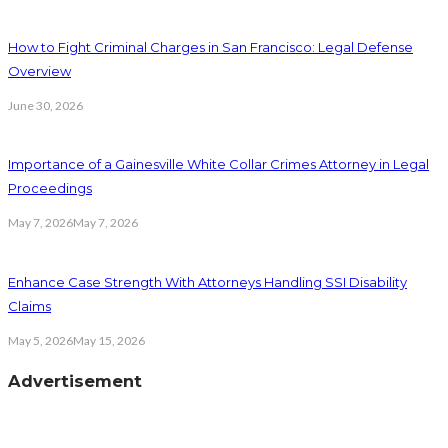
How to Fight Criminal Charges in San Francisco: Legal Defense
Overview
June 30, 2026
Importance of a Gainesville White Collar Crimes Attorney in Legal
Proceedings
May 7, 2026
May 7, 2026
Enhance Case Strength With Attorneys Handling SSI Disability
Claims
May 5, 2026
May 15, 2026
Advertisement