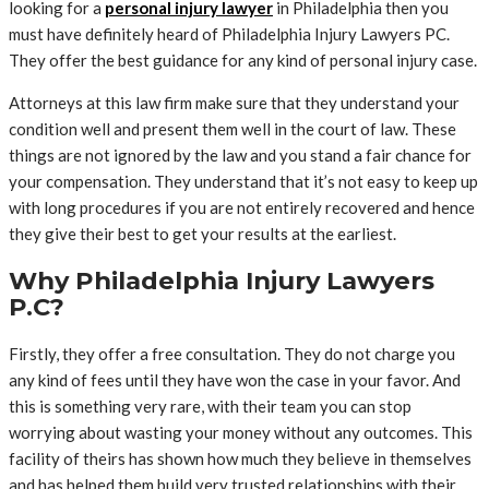
looking for a
personal injury lawyer
in Philadelphia then you
must have definitely heard of Philadelphia Injury Lawyers PC.
They offer the best guidance for any kind of personal injury case.
Attorneys at this law firm make sure that they understand your
condition well and present them well in the court of law. These
things are not ignored by the law and you stand a fair chance for
your compensation. They understand that it’s not easy to keep up
with long procedures if you are not entirely recovered and hence
they give their best to get your results at the earliest.
Why Philadelphia Injury Lawyers
P.C?
Firstly, they offer a free consultation. They do not charge you
any kind of fees until they have won the case in your favor. And
this is something very rare, with their team you can stop
worrying about wasting your money without any outcomes. This
facility of theirs has shown how much they believe in themselves
and has helped them build very trusted relationships with their