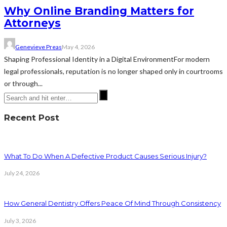
Why Online Branding Matters for
Attorneys
Genevieve Preas
May 4, 2026
Shaping Professional Identity in a Digital EnvironmentFor modern
legal professionals, reputation is no longer shaped only in courtrooms
or through...
Recent Post
What To Do When A Defective Product Causes Serious Injury?
July 24, 2026
How General Dentistry Offers Peace Of Mind Through Consistency
July 3, 2026