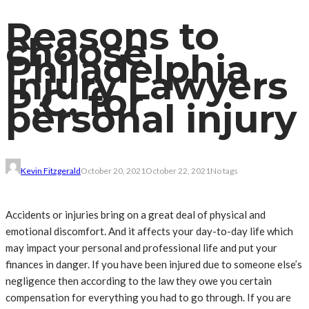
Reasons to
choose
Philadelphia
Injury Lawyers
P.C. for
personal injury
Kevin Fitzgerald
October 20, 2021
October 22, 2021
No tags
Accidents or injuries bring on a great deal of physical and
emotional discomfort. And it affects your day-to-day life which
may impact your personal and professional life and put your
finances in danger. If you have been injured due to someone else’s
negligence then according to the law they owe you certain
compensation for everything you had to go through. If you are