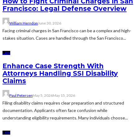
How to Fight Criminal Charges in San
Francisco: Legal Defense Overview
William Herndon
June 30, 2026
Facing criminal charges in San Francisco can be a complex and high-
stakes situation. Cases are handled through the San Francisco...
LAW
Enhance Case Strength With
Attorneys Handling SSI Disability
Claims
Paul Petersen
May 5, 2026
May 15, 2026
Filing disability claims requires clear preparation and structured
documentation. Applicants often face confusion while
understanding eligibility requirements. Many individuals choose...
LAW