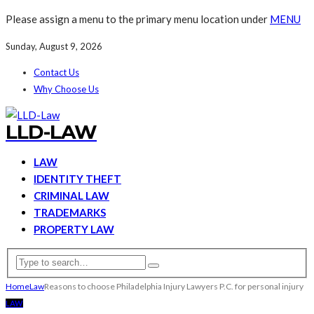
Please assign a menu to the primary menu location under
MENU
Sunday, August 9, 2026
Contact Us
Why Choose Us
LLD-LAW
LAW
IDENTITY THEFT
CRIMINAL LAW
TRADEMARKS
PROPERTY LAW
Home
Law
Reasons to choose Philadelphia Injury Lawyers P.C. for personal injury
LAW