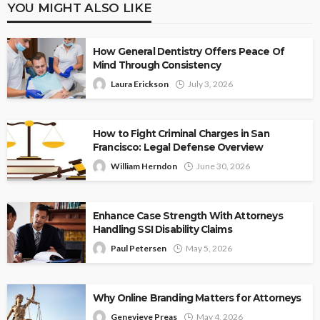
YOU MIGHT ALSO LIKE
How General Dentistry Offers Peace Of
Mind Through Consistency
Laura Erickson
July 3, 2026
How to Fight Criminal Charges in San
Francisco: Legal Defense Overview
William Herndon
June 30, 2026
Enhance Case Strength With Attorneys
Handling SSI Disability Claims
Paul Petersen
May 5, 2026
Why Online Branding Matters for Attorneys
Genevieve Preas
May 4, 2026