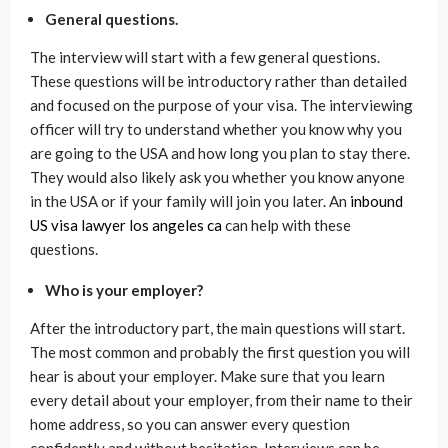
General questions.
The interview will start with a few general questions.
These questions will be introductory rather than detailed
and focused on the purpose of your visa. The interviewing
officer will try to understand whether you know why you
are going to the USA and how long you plan to stay there.
They would also likely ask you whether you know anyone
in the USA or if your family will join you later. An
inbound
US visa lawyer los angeles ca
can help with these
questions.
Who is your employer?
After the introductory part, the main questions will start.
The most common and probably the first question you will
hear is about your employer. Make sure that you learn
every detail about your employer, from their name to their
home address, so you can answer every question
confidently and without hesitation. Interviews can be