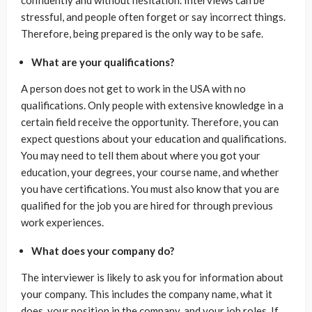
stressful, and people often forget or say incorrect things.
Therefore, being prepared is the only way to be safe.
What are your qualifications?
A person does not get to work in the USA with no
qualifications. Only people with extensive knowledge in a
certain field receive the opportunity. Therefore, you can
expect questions about your education and qualifications.
You may need to tell them about where you got your
education, your degrees, your course name, and whether
you have certifications. You must also know that you are
qualified for the job you are hired for through previous
work experiences.
What does your company do?
The interviewer is likely to ask you for information about
your company. This includes the company name, what it
does, your position in the company, and your job roles. If