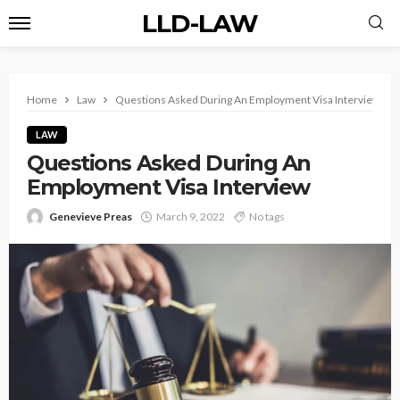
LLD-LAW
Home
Law
Questions Asked During An Employment Visa Interview
LAW
Questions Asked During An
Employment Visa Interview
Genevieve Preas
March 9, 2022
No tags