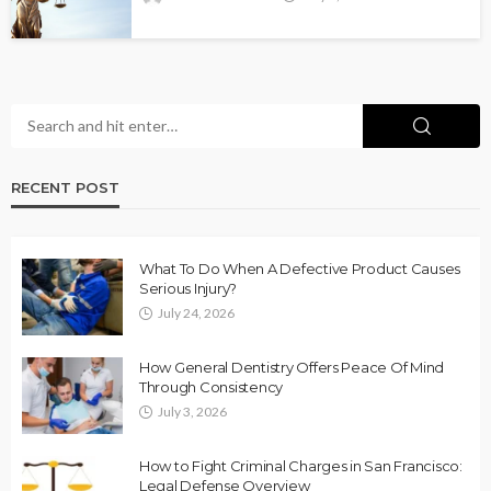
RECENT POST
What To Do When A Defective Product Causes
Serious Injury?
July 24, 2026
How General Dentistry Offers Peace Of Mind
Through Consistency
July 3, 2026
How to Fight Criminal Charges in San Francisco:
Legal Defense Overview