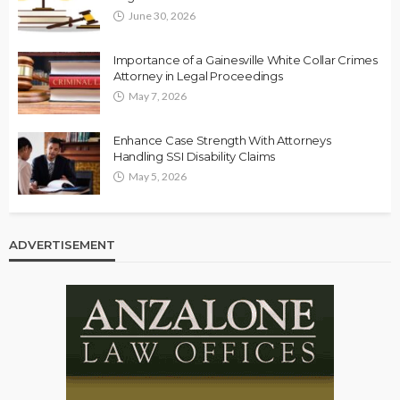
June 30, 2026
Importance of a Gainesville White Collar Crimes
Attorney in Legal Proceedings
May 7, 2026
Enhance Case Strength With Attorneys
Handling SSI Disability Claims
May 5, 2026
ADVERTISEMENT