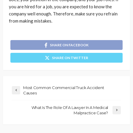
you are hired for a job, you are expected to know the
company well enough. Therefore, make sure you refrain
from making mistakes.
SHARE ON FACEBOOK
SHARE ON TWITTER
Most Common Commercial Truck Accident
Causes
What Is The Role Of A Lawyer In A Medical
Malpractice Case?