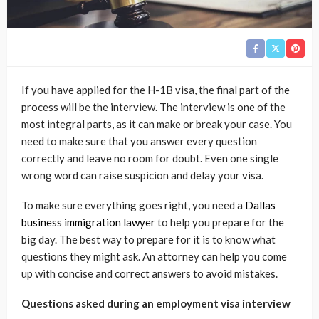
If you have applied for the H-1B visa, the final part of the
process will be the interview. The interview is one of the
most integral parts, as it can make or break your case. You
need to make sure that you answer every question
correctly and leave no room for doubt. Even one single
wrong word can raise suspicion and delay your visa.
To make sure everything goes right, you need a
Dallas
business immigration lawyer
to help you prepare for the
big day. The best way to prepare for it is to know what
questions they might ask. An attorney can help you come
up with concise and correct answers to avoid mistakes.
Questions asked during an employment visa interview