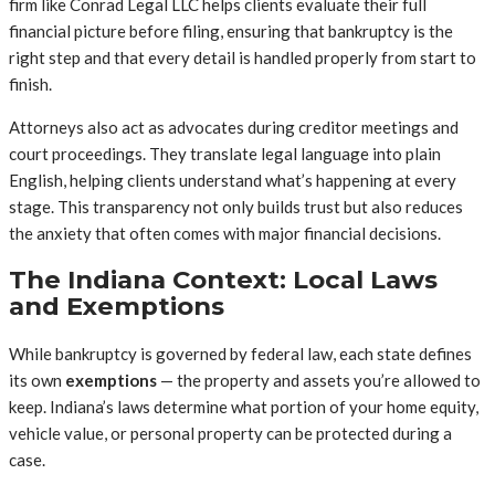
firm like Conrad Legal LLC helps clients evaluate their full
financial picture before filing, ensuring that bankruptcy is the
right step and that every detail is handled properly from start to
finish.
Attorneys also act as advocates during creditor meetings and
court proceedings. They translate legal language into plain
English, helping clients understand what’s happening at every
stage. This transparency not only builds trust but also reduces
the anxiety that often comes with major financial decisions.
The Indiana Context: Local Laws
and Exemptions
While bankruptcy is governed by federal law, each state defines
its own
exemptions
— the property and assets you’re allowed to
keep. Indiana’s laws determine what portion of your home equity,
vehicle value, or personal property can be protected during a
case.