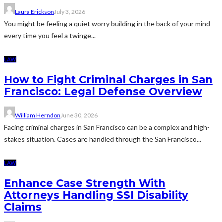
Laura Erickson
July 3, 2026
You might be feeling a quiet worry building in the back of your mind
every time you feel a twinge...
LAW
How to Fight Criminal Charges in San
Francisco: Legal Defense Overview
William Herndon
June 30, 2026
Facing criminal charges in San Francisco can be a complex and high-
stakes situation. Cases are handled through the San Francisco...
LAW
Enhance Case Strength With
Attorneys Handling SSI Disability
Claims