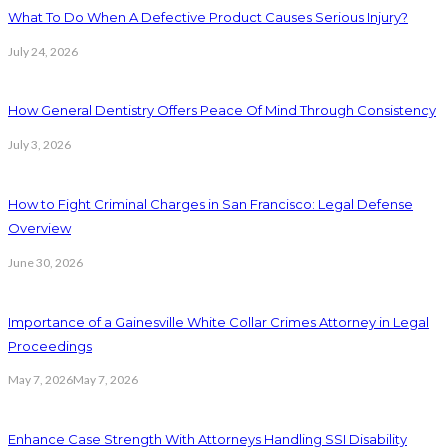
What To Do When A Defective Product Causes Serious Injury?
July 24, 2026
How General Dentistry Offers Peace Of Mind Through Consistency
July 3, 2026
How to Fight Criminal Charges in San Francisco: Legal Defense
Overview
June 30, 2026
Importance of a Gainesville White Collar Crimes Attorney in Legal
Proceedings
May 7, 2026
May 7, 2026
Enhance Case Strength With Attorneys Handling SSI Disability