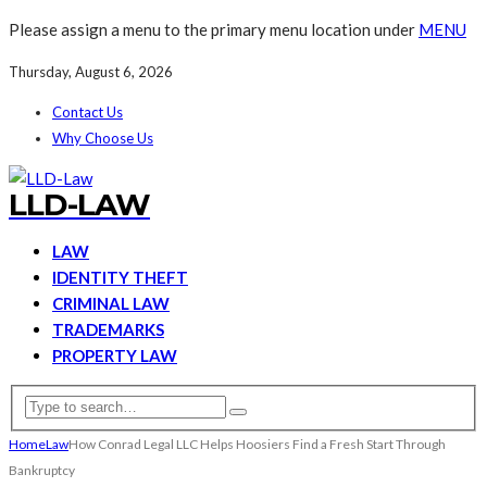
Please assign a menu to the primary menu location under
MENU
Thursday, August 6, 2026
Contact Us
Why Choose Us
LLD-LAW
LAW
IDENTITY THEFT
CRIMINAL LAW
TRADEMARKS
PROPERTY LAW
Home
Law
How Conrad Legal LLC Helps Hoosiers Find a Fresh Start Through
Bankruptcy