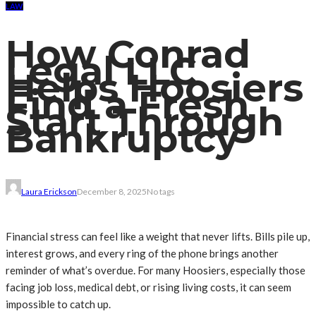
LAW
How Conrad
Legal LLC
Helps Hoosiers
Find a Fresh
Start Through
Bankruptcy
Laura Erickson
December 8, 2025
No tags
Financial stress can feel like a weight that never lifts. Bills pile up,
interest grows, and every ring of the phone brings another
reminder of what’s overdue. For many Hoosiers, especially those
facing job loss, medical debt, or rising living costs, it can seem
impossible to catch up.