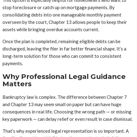
This option is especially helpful for homeowners who want to
stop foreclosure or catch up on mortgage payments. By
consolidating debts into one manageable monthly payment
overseen by the court, Chapter 13 allows people to keep their
assets while bringing overdue accounts current.
Once the plan is completed, remaining eligible debts can be
discharged, leaving the filer in far better financial shape. It’s a
long-term solution for those who can commit to consistent
payments.
Why Professional Legal Guidance
Matters
Bankruptcy law is complex. The difference between Chapter 7
and Chapter 13 may seem small on paper but can have huge
consequences in real life. Choosing the wrong path — or missing
key paperwork — can delay relief or even result in case dismissal.
That’s why experienced legal representation is so important. A