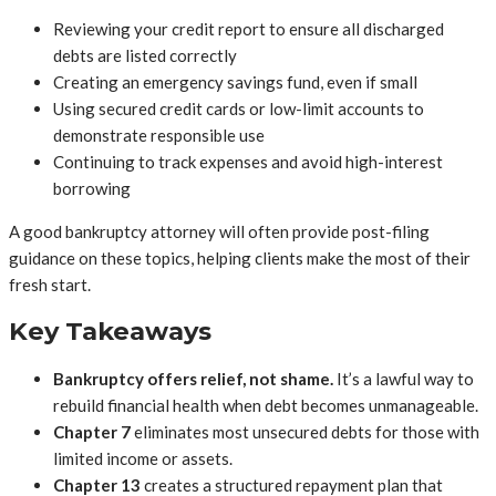
Reviewing your credit report to ensure all discharged
debts are listed correctly
Creating an emergency savings fund, even if small
Using secured credit cards or low-limit accounts to
demonstrate responsible use
Continuing to track expenses and avoid high-interest
borrowing
A good bankruptcy attorney will often provide post-filing
guidance on these topics, helping clients make the most of their
fresh start.
Key Takeaways
Bankruptcy offers relief, not shame.
It’s a lawful way to
rebuild financial health when debt becomes unmanageable.
Chapter 7
eliminates most unsecured debts for those with
limited income or assets.
Chapter 13
creates a structured repayment plan that