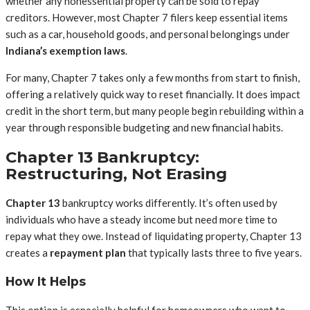
whether any nonessential property can be sold to repay
creditors. However, most Chapter 7 filers keep essential items
such as a car, household goods, and personal belongings under
Indiana’s exemption laws
.
For many, Chapter 7 takes only a few months from start to finish,
offering a relatively quick way to reset financially. It does impact
credit in the short term, but many people begin rebuilding within a
year through responsible budgeting and new financial habits.
Chapter 13 Bankruptcy:
Restructuring, Not Erasing
Chapter 13
bankruptcy works differently. It’s often used by
individuals who have a steady income but need more time to
repay what they owe. Instead of liquidating property, Chapter 13
creates a
repayment plan
that typically lasts three to five years.
How It Helps