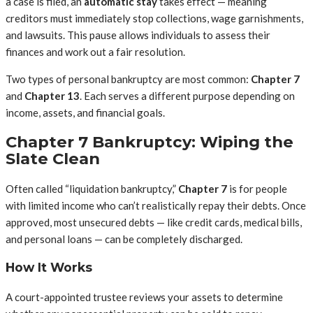
a case is filed, an
automatic stay
takes effect — meaning
creditors must immediately stop collections, wage garnishments,
and lawsuits. This pause allows individuals to assess their
finances and work out a fair resolution.
Two types of personal bankruptcy are most common:
Chapter 7
and
Chapter 13
. Each serves a different purpose depending on
income, assets, and financial goals.
Chapter 7 Bankruptcy: Wiping the
Slate Clean
Often called “liquidation bankruptcy,”
Chapter 7
is for people
with limited income who can’t realistically repay their debts. Once
approved, most unsecured debts — like credit cards, medical bills,
and personal loans — can be completely discharged.
How It Works
A court-appointed trustee reviews your assets to determine