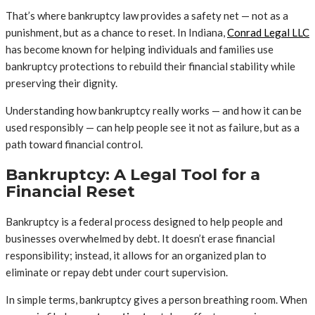
That’s where bankruptcy law provides a safety net — not as a
punishment, but as a chance to reset. In Indiana,
Conrad Legal LLC
has become known for helping individuals and families use
bankruptcy protections to rebuild their financial stability while
preserving their dignity.
Understanding how bankruptcy really works — and how it can be
used responsibly — can help people see it not as failure, but as a
path toward financial control.
Bankruptcy: A Legal Tool for a
Financial Reset
Bankruptcy is a federal process designed to help people and
businesses overwhelmed by debt. It doesn’t erase financial
responsibility; instead, it allows for an organized plan to
eliminate or repay debt under court supervision.
In simple terms, bankruptcy gives a person breathing room. When