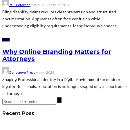
Paul Petersen
May 5, 2026
May 15, 2026
Filing disability claims requires clear preparation and structured
documentation. Applicants often face confusion while
understanding eligibility requirements. Many individuals choose...
LAW
Why Online Branding Matters for
Attorneys
Genevieve Preas
May 4, 2026
Shaping Professional Identity in a Digital EnvironmentFor modern
legal professionals, reputation is no longer shaped only in courtrooms
or through...
Recent Post