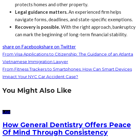
protects homes and other property.
Legal guidance matters.
An experienced firm helps
navigate forms, deadlines, and state-specific exemptions.
Recovery is possible.
With the right approach, bankruptcy
can mark the beginning of long-term financial stability.
share on Facebook
share on Twitter
From Visa Applications to Citizenship: The Guidance of an Atlanta
Vietnamese Immigration Lawyer
From Fitness Trackers to Smartphones: How Can Smart Devices
Impact Your NYC Car Accident Case?
You Might Also Like
LAW
How General Dentistry Offers Peace
Of Mind Through Consistency