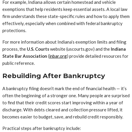
For example, Indiana allows certain homestead and vehicle
exemptions that help residents keep essential assets. A local law
firm understands these state-specific rules and how to apply them
effectively, especially when combined with federal bankruptcy
protections.
For more information about Indiana’s exemption limits and filing
process, the
U.S. Courts
website (uscourts.gov) and the
Indiana
State Bar Association
(
inbar.org
) provide detailed resources for
public reference.
Rebuilding After Bankruptcy
A bankruptcy filing doesn’t mark the end of financial health — it’s
often the beginning of a stronger one. Many people are surprised
to find that their credit scores start improving within a year of
discharge. With debts cleared and collection pressure lifted, it
becomes easier to budget, save, and rebuild credit responsibly.
Practical steps after bankruptcy include: