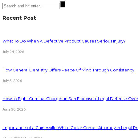
Recent Post
What To Do When A Defective Product Causes Serious Injury?
July 24, 2026
How General Dentistry Offers Peace Of Mind Through Consistency
July 3, 2026
How to Fight Criminal Charges in San Francisco: Legal Defense Ove
June 30, 2026
Importance of a Gainesville White Collar Crimes Attorney in Legal 