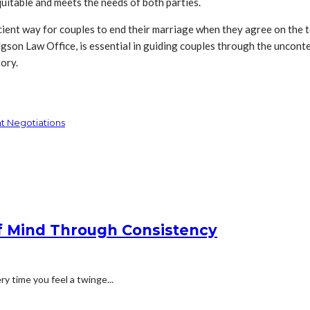
quitable and meets the needs of both parties.
ient way for couples to end their marriage when they agree on the ter
gson Law Office, is essential in guiding couples through the unconte
tory.
t Negotiations
f Mind Through Consistency
ry time you feel a twinge...