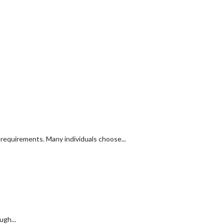
y requirements. Many individuals choose...
ugh...