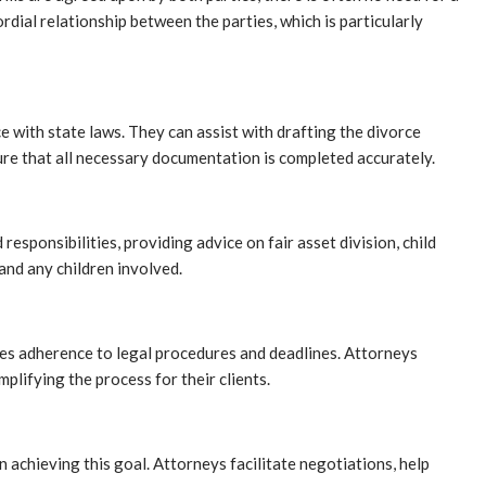
rdial relationship between the parties, which is particularly
e with state laws. They can assist with drafting the divorce
sure that all necessary documentation is completed accurately.
esponsibilities, providing advice on fair asset division, child
and any children involved.
res adherence to legal procedures and deadlines. Attorneys
lifying the process for their clients.
n achieving this goal. Attorneys facilitate negotiations, help