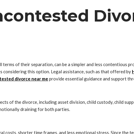
contested Divor
 terms of their separation, can be a simpler and less contentious p
s considering this option. Legal assistance, such as that offered by
ested divorce near me
provide essential guidance and support thr
ts of the divorce, including asset division, child custody, child su
motionally draining for both parties.
l costs, shorter time frames, and less emotional stress. Since the te