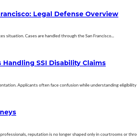
Francisco: Legal Defense Overview
kes situation. Cases are handled through the San Francisco...
Handling SSI Disability Claims
mentation. Applicants often face confusion while understanding eligibilit
rneys
professionals, reputation is no longer shaped only in courtrooms or thro