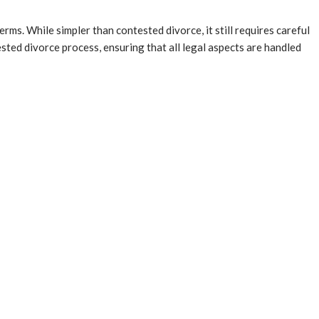
ms. While simpler than contested divorce, it still requires careful
sted divorce process, ensuring that all legal aspects are handled