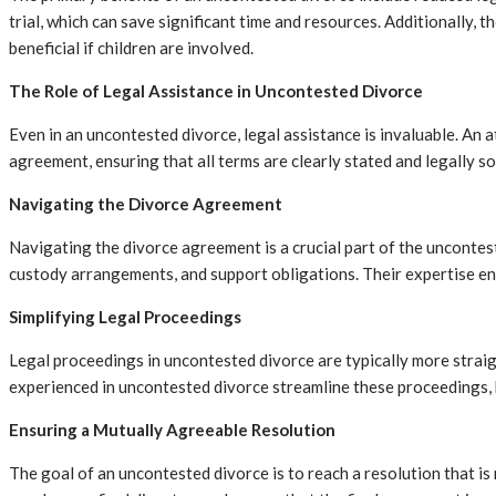
trial, which can save significant time and resources. Additionally, 
beneficial if children are involved.
The Role of Legal Assistance in Uncontested Divorce
Even in an uncontested divorce, legal assistance is invaluable. An 
agreement, ensuring that all terms are clearly stated and legally s
Navigating the Divorce Agreement
Navigating the divorce agreement is a crucial part of the unconteste
custody arrangements, and support obligations. Their expertise ens
Simplifying Legal Proceedings
Legal proceedings in uncontested divorce are typically more straig
experienced in uncontested divorce streamline these proceedings, h
Ensuring a Mutually Agreeable Resolution
The goal of an uncontested divorce is to reach a resolution that is 