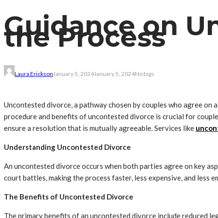
Guidance on Un
the Process
Laura Erickson
January 5, 2024
January 5, 2024
No tags
Uncontested divorce, a pathway chosen by couples who agree on all
procedure and benefits of uncontested divorce is crucial for couple
ensure a resolution that is mutually agreeable. Services like
uncont
Understanding Uncontested Divorce
An uncontested divorce occurs when both parties agree on key aspec
court battles, making the process faster, less expensive, and less e
The Benefits of Uncontested Divorce
The primary benefits of an uncontested divorce include reduced lega