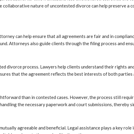
the collaborative nature of uncontested divorce can help preserve a co
attorney can help ensure that all agreements are fair and in complianc
ound. Attorneys also guide clients through the filing process and en
d divorce process. Lawyers help clients understand their rights and r
ures that the agreement reflects the best interests of both parties 
htforward than in contested cases. However, the process still requi
andling the necessary paperwork and court submissions, thereby simp
mutually agreeable and beneficial. Legal assistance plays a key role i