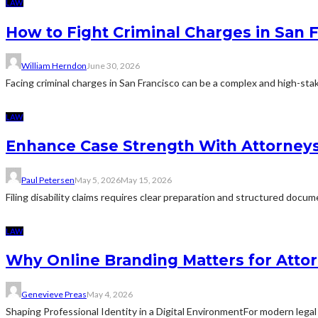
LAW
How to Fight Criminal Charges in San 
William Herndon
June 30, 2026
Facing criminal charges in San Francisco can be a complex and high-sta
LAW
Enhance Case Strength With Attorneys 
Paul Petersen
May 5, 2026
May 15, 2026
Filing disability claims requires clear preparation and structured docu
LAW
Why Online Branding Matters for Atto
Genevieve Preas
May 4, 2026
Shaping Professional Identity in a Digital EnvironmentFor modern legal 