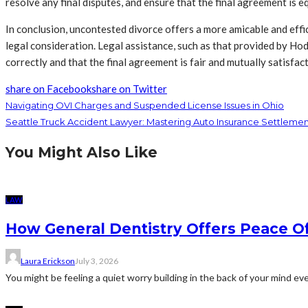
resolve any final disputes, and ensure that the final agreement is e
In conclusion, uncontested divorce offers a more amicable and effic
legal consideration. Legal assistance, such as that provided by Hod
correctly and that the final agreement is fair and mutually satisfac
share on Facebook
share on Twitter
Navigating OVI Charges and Suspended License Issues in Ohio
Seattle Truck Accident Lawyer: Mastering Auto Insurance Settlemen
You Might Also Like
LAW
How General Dentistry Offers Peace O
Laura Erickson
July 3, 2026
You might be feeling a quiet worry building in the back of your mind eve