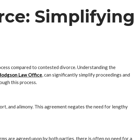
ce: Simplifying
rocess compared to contested divorce. Understanding the
Hodgson Law Office
, can significantly simplify proceedings and
ough this process.
pport, and alimony. This agreement negates the need for lengthy
rms are agreed upon by both parties, there is often no need for a