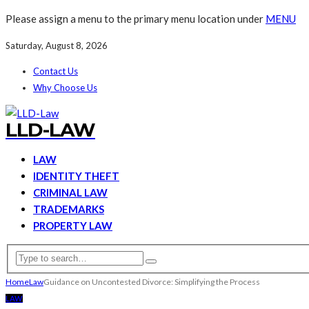
Please assign a menu to the primary menu location under
MENU
Saturday, August 8, 2026
Contact Us
Why Choose Us
LLD-LAW
LAW
IDENTITY THEFT
CRIMINAL LAW
TRADEMARKS
PROPERTY LAW
Home
Law
Guidance on Uncontested Divorce: Simplifying the Process
LAW