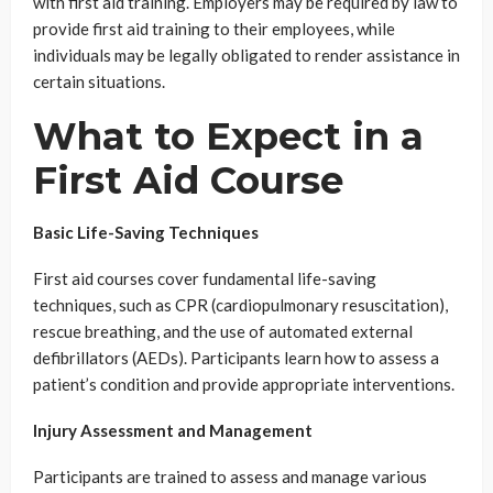
with first aid training. Employers may be required by law to
provide first aid training to their employees, while
individuals may be legally obligated to render assistance in
certain situations.
What to Expect in a
First Aid Course
Basic Life-Saving Techniques
First aid courses cover fundamental life-saving
techniques, such as CPR (cardiopulmonary resuscitation),
rescue breathing, and the use of automated external
defibrillators (AEDs). Participants learn how to assess a
patient’s condition and provide appropriate interventions.
Injury Assessment and Management
Participants are trained to assess and manage various