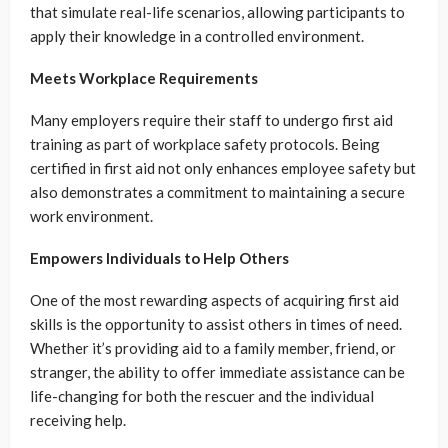
that simulate real-life scenarios, allowing participants to
apply their knowledge in a controlled environment.
Meets Workplace Requirements
Many employers require their staff to undergo first aid
training as part of workplace safety protocols. Being
certified in first aid not only enhances employee safety but
also demonstrates a commitment to maintaining a secure
work environment.
Empowers Individuals to Help Others
One of the most rewarding aspects of acquiring first aid
skills is the opportunity to assist others in times of need.
Whether it’s providing aid to a family member, friend, or
stranger, the ability to offer immediate assistance can be
life-changing for both the rescuer and the individual
receiving help.