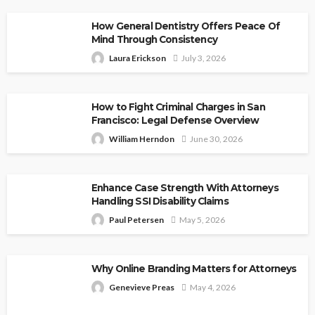
How General Dentistry Offers Peace Of
Mind Through Consistency
Laura Erickson
July 3, 2026
How to Fight Criminal Charges in San
Francisco: Legal Defense Overview
William Herndon
June 30, 2026
Enhance Case Strength With Attorneys
Handling SSI Disability Claims
Paul Petersen
May 5, 2026
Why Online Branding Matters for Attorneys
Genevieve Preas
May 4, 2026