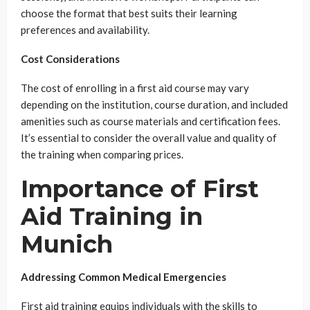
choose the format that best suits their learning
preferences and availability.
Cost Considerations
The cost of enrolling in a first aid course may vary
depending on the institution, course duration, and included
amenities such as course materials and certification fees.
It’s essential to consider the overall value and quality of
the training when comparing prices.
Importance of First
Aid Training in
Munich
Addressing Common Medical Emergencies
First aid training equips individuals with the skills to