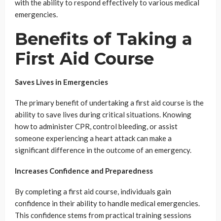
with the ability to respond effectively to various medical
emergencies.
Benefits of Taking a
First Aid Course
Saves Lives in Emergencies
The primary benefit of undertaking a first aid course is the
ability to save lives during critical situations. Knowing
how to administer CPR, control bleeding, or assist
someone experiencing a heart attack can make a
significant difference in the outcome of an emergency.
Increases Confidence and Preparedness
By completing a first aid course, individuals gain
confidence in their ability to handle medical emergencies.
This confidence stems from practical training sessions