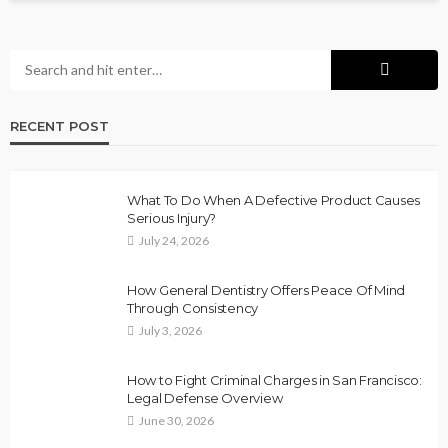
RECENT POST
What To Do When A Defective Product Causes
Serious Injury?
July 24, 2026
How General Dentistry Offers Peace Of Mind
Through Consistency
July 3, 2026
How to Fight Criminal Charges in San Francisco:
Legal Defense Overview
June 30, 2026