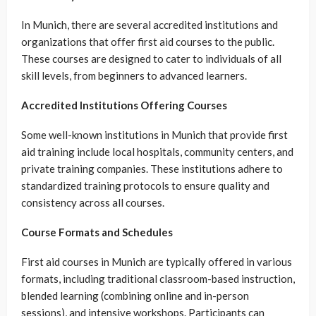
In Munich, there are several accredited institutions and
organizations that offer first aid courses to the public.
These courses are designed to cater to individuals of all
skill levels, from beginners to advanced learners.
Accredited Institutions Offering Courses
Some well-known institutions in Munich that provide first
aid training include local hospitals, community centers, and
private training companies. These institutions adhere to
standardized training protocols to ensure quality and
consistency across all courses.
Course Formats and Schedules
First aid courses in Munich are typically offered in various
formats, including traditional classroom-based instruction,
blended learning (combining online and in-person
sessions), and intensive workshops. Participants can