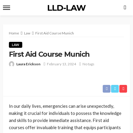
LLD-LAW
Home
Law
First Aid Course Munich
LAW
First Aid Course Munich
Laura Erickson
February 13, 2024
No tags
In our daily lives, emergencies can arise unexpectedly,
making it crucial for individuals to possess the knowledge
and skills to provide immediate assistance. First aid
courses offer invaluable training that equips participants