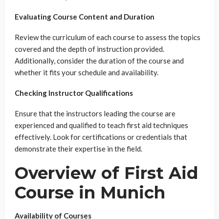
Evaluating Course Content and Duration
Review the curriculum of each course to assess the topics
covered and the depth of instruction provided.
Additionally, consider the duration of the course and
whether it fits your schedule and availability.
Checking Instructor Qualifications
Ensure that the instructors leading the course are
experienced and qualified to teach first aid techniques
effectively. Look for certifications or credentials that
demonstrate their expertise in the field.
Overview of First Aid
Course in Munich
Availability of Courses