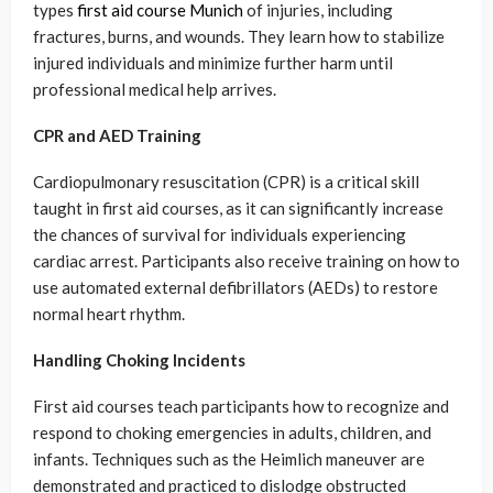
types
first aid course Munich
of injuries, including
fractures, burns, and wounds. They learn how to stabilize
injured individuals and minimize further harm until
professional medical help arrives.
CPR and AED Training
Cardiopulmonary resuscitation (CPR) is a critical skill
taught in first aid courses, as it can significantly increase
the chances of survival for individuals experiencing
cardiac arrest. Participants also receive training on how to
use automated external defibrillators (AEDs) to restore
normal heart rhythm.
Handling Choking Incidents
First aid courses teach participants how to recognize and
respond to choking emergencies in adults, children, and
infants. Techniques such as the Heimlich maneuver are
demonstrated and practiced to dislodge obstructed