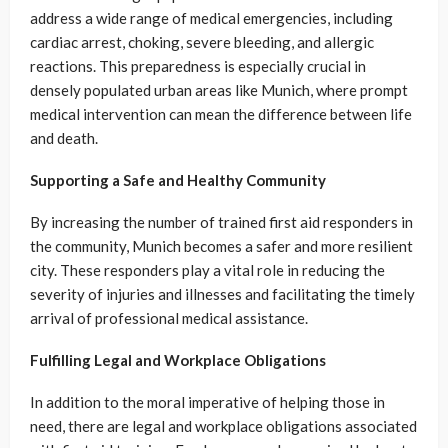
address a wide range of medical emergencies, including
cardiac arrest, choking, severe bleeding, and allergic
reactions. This preparedness is especially crucial in
densely populated urban areas like Munich, where prompt
medical intervention can mean the difference between life
and death.
Supporting a Safe and Healthy Community
By increasing the number of trained first aid responders in
the community, Munich becomes a safer and more resilient
city. These responders play a vital role in reducing the
severity of injuries and illnesses and facilitating the timely
arrival of professional medical assistance.
Fulfilling Legal and Workplace Obligations
In addition to the moral imperative of helping those in
need, there are legal and workplace obligations associated