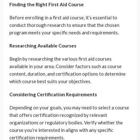
Finding the Right First Aid Course
Before enrolling in a first aid course, it’s essential to
conduct thorough research to ensure that the chosen
program meets your specific needs and requirements.
Researching Available Courses
Begin by researching the various first aid courses
available in your area. Consider factors such as course
content, duration, and certification options to determine
which course best suits your objectives.
Considering Certification Requirements
Depending on your goals, you may need to select a course
that offers certification recognized by relevant
organizations or regulatory bodies. Verify whether the
course you’re interested in aligns with any specific
certification requirements.