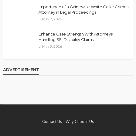
Importance of a Gainesville White Collar Crimes
Attorney in Legal Proceedings
May 7, 2026
Enhance Case Strength With Attorneys
Handling SSI Disability Claims
May 5, 2026
ADVERTISEMENT
Contact Us
Why Choose Us