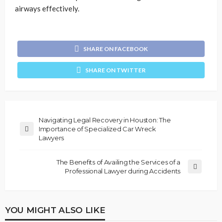
airways effectively.
SHARE ON FACEBOOK
SHARE ON TWITTER
Navigating Legal Recovery in Houston: The
Importance of Specialized Car Wreck
Lawyers
The Benefits of Availing the Services of a
Professional Lawyer during Accidents
YOU MIGHT ALSO LIKE