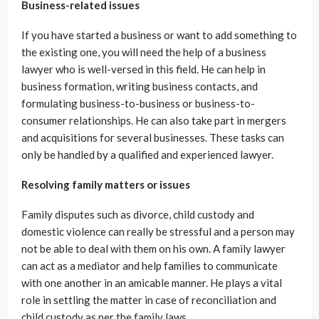
Business-related issues
If you have started a business or want to add something to
the existing one, you will need the help of a business
lawyer who is well-versed in this field. He can help in
business formation, writing business contacts, and
formulating business-to-business or business-to-
consumer relationships. He can also take part in mergers
and acquisitions for several businesses. These tasks can
only be handled by a qualified and experienced lawyer.
Resolving family matters or issues
Family disputes such as divorce, child custody and
domestic violence can really be stressful and a person may
not be able to deal with them on his own. A family lawyer
can act as a mediator and help families to communicate
with one another in an amicable manner. He plays a vital
role in settling the matter in case of reconciliation and
child custody as per the family laws.