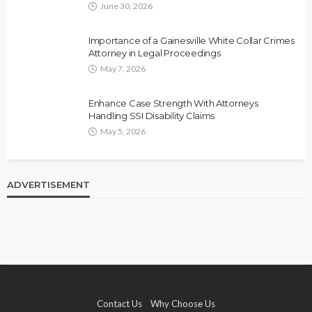
June 30, 2026
Importance of a Gainesville White Collar Crimes
Attorney in Legal Proceedings
May 7, 2026
Enhance Case Strength With Attorneys
Handling SSI Disability Claims
May 5, 2026
ADVERTISEMENT
Contact Us
Why Choose Us