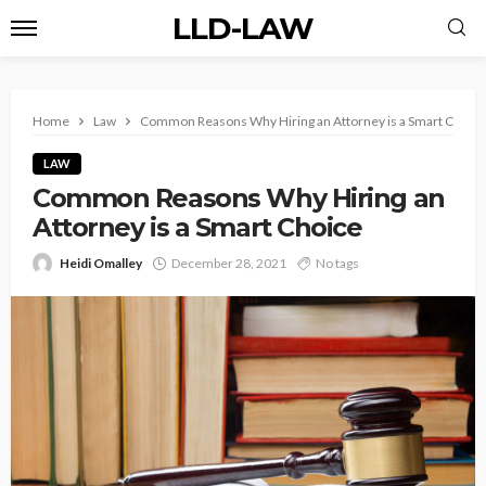
LLD-LAW
Home
Law
Common Reasons Why Hiring an Attorney is a Smart Choice
LAW
Common Reasons Why Hiring an
Attorney is a Smart Choice
Heidi Omalley
December 28, 2021
No tags