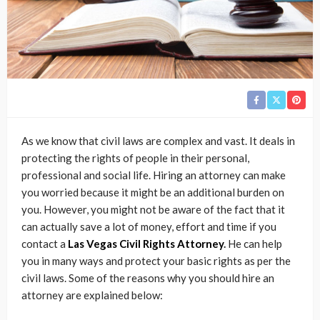
As we know that civil laws are complex and vast. It deals in
protecting the rights of people in their personal,
professional and social life. Hiring an attorney can make
you worried because it might be an additional burden on
you. However, you might not be aware of the fact that it
can actually save a lot of money, effort and time if you
contact a
Las Vegas Civil Rights Attorney
.
He can help
you in many ways and protect your basic rights as per the
civil laws. Some of the reasons why you should hire an
attorney are explained below: