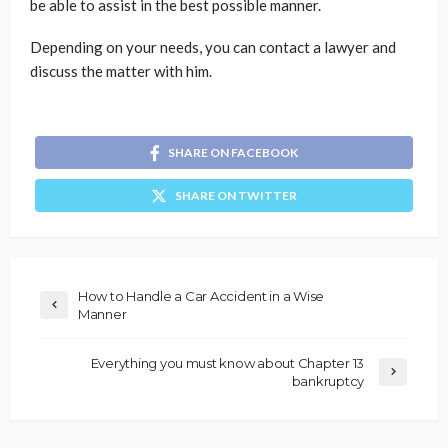
be able to assist in the best possible manner.
Depending on your needs, you can contact a lawyer and
discuss the matter with him.
SHARE ON FACEBOOK
SHARE ON TWITTER
How to Handle a Car Accident in a Wise
Manner
Everything you must know about Chapter 13
bankruptcy