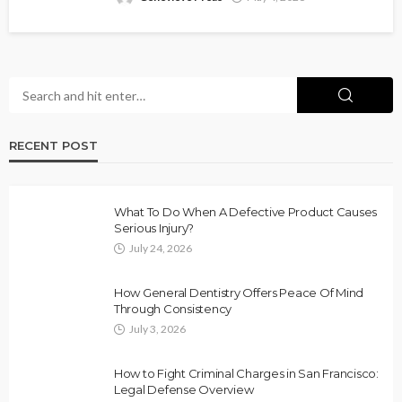
RECENT POST
What To Do When A Defective Product Causes
Serious Injury?
July 24, 2026
How General Dentistry Offers Peace Of Mind
Through Consistency
July 3, 2026
How to Fight Criminal Charges in San Francisco:
Legal Defense Overview