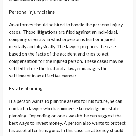
Personal injury claims
An attorney should be hired to handle the personal injury
cases. These litigations are filed against an individual,
company or entity in which a person is hurt or injured
mentally and physically. The lawyer prepares the case
based on the facts of the accident and tries to get
compensation for the injured person. These cases may be
settled before the trial and a lawyer manages the
settlement in an effective manner.
Estate planning
If a person wants to plan the assets for his future, he can
contact a lawyer who has immense knowledge in estate
planning. Depending on one’s wealth, he can suggest the
best ways to invest money. A person also wants to protect
his asset after he is gone. In this case, an attorney should