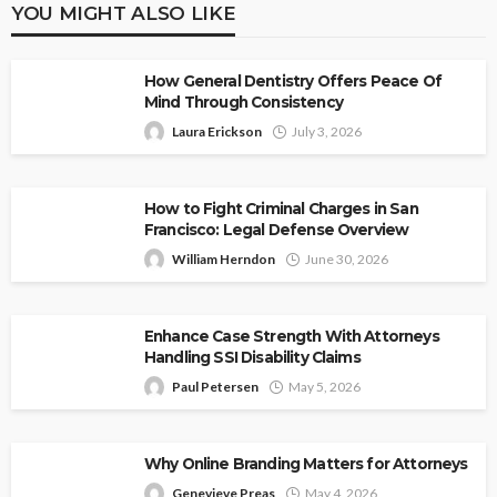
YOU MIGHT ALSO LIKE
How General Dentistry Offers Peace Of
Mind Through Consistency
Laura Erickson
July 3, 2026
How to Fight Criminal Charges in San
Francisco: Legal Defense Overview
William Herndon
June 30, 2026
Enhance Case Strength With Attorneys
Handling SSI Disability Claims
Paul Petersen
May 5, 2026
Why Online Branding Matters for Attorneys
Genevieve Preas
May 4, 2026