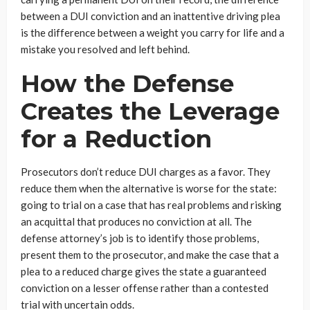
between a DUI conviction and an inattentive driving plea
is the difference between a weight you carry for life and a
mistake you resolved and left behind.
How the Defense
Creates the Leverage
for a Reduction
Prosecutors don’t reduce DUI charges as a favor. They
reduce them when the alternative is worse for the state:
going to trial on a case that has real problems and risking
an acquittal that produces no conviction at all. The
defense attorney’s job is to identify those problems,
present them to the prosecutor, and make the case that a
plea to a reduced charge gives the state a guaranteed
conviction on a lesser offense rather than a contested
trial with uncertain odds.