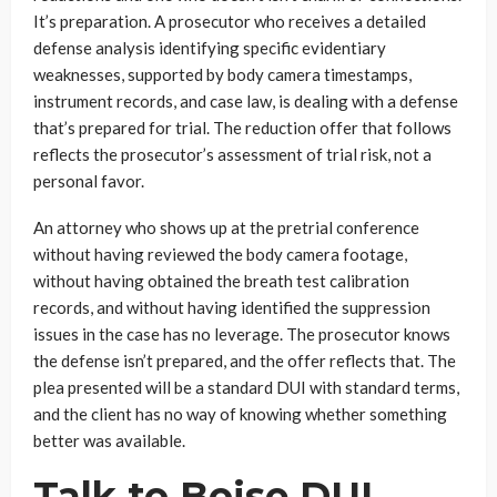
It’s preparation. A prosecutor who receives a detailed
defense analysis identifying specific evidentiary
weaknesses, supported by body camera timestamps,
instrument records, and case law, is dealing with a defense
that’s prepared for trial. The reduction offer that follows
reflects the prosecutor’s assessment of trial risk, not a
personal favor.
An attorney who shows up at the pretrial conference
without having reviewed the body camera footage,
without having obtained the breath test calibration
records, and without having identified the suppression
issues in the case has no leverage. The prosecutor knows
the defense isn’t prepared, and the offer reflects that. The
plea presented will be a standard DUI with standard terms,
and the client has no way of knowing whether something
better was available.
Talk to Boise DUI