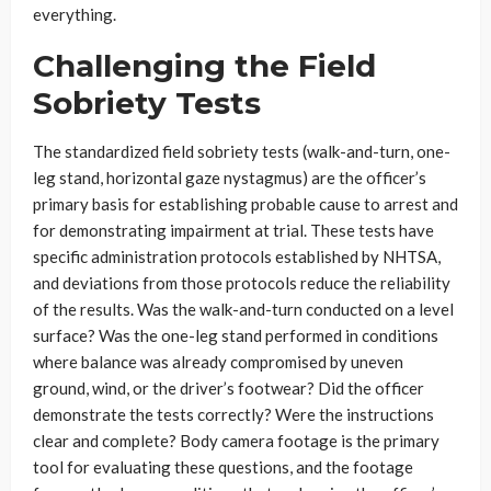
everything.
Challenging the Field
Sobriety Tests
The standardized field sobriety tests (walk-and-turn, one-
leg stand, horizontal gaze nystagmus) are the officer’s
primary basis for establishing probable cause to arrest and
for demonstrating impairment at trial. These tests have
specific administration protocols established by NHTSA,
and deviations from those protocols reduce the reliability
of the results. Was the walk-and-turn conducted on a level
surface? Was the one-leg stand performed in conditions
where balance was already compromised by uneven
ground, wind, or the driver’s footwear? Did the officer
demonstrate the tests correctly? Were the instructions
clear and complete? Body camera footage is the primary
tool for evaluating these questions, and the footage