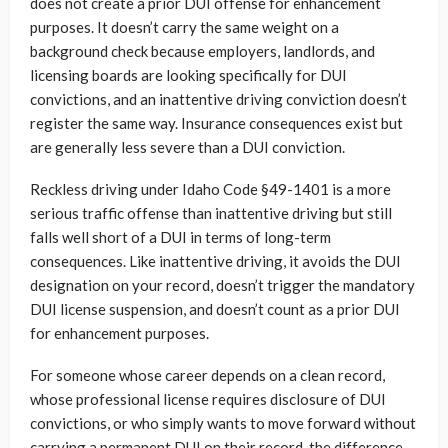
does not create a prior DUI offense for enhancement
purposes. It doesn’t carry the same weight on a
background check because employers, landlords, and
licensing boards are looking specifically for DUI
convictions, and an inattentive driving conviction doesn’t
register the same way. Insurance consequences exist but
are generally less severe than a DUI conviction.
Reckless driving under Idaho Code §49-1401 is a more
serious traffic offense than inattentive driving but still
falls well short of a DUI in terms of long-term
consequences. Like inattentive driving, it avoids the DUI
designation on your record, doesn’t trigger the mandatory
DUI license suspension, and doesn’t count as a prior DUI
for enhancement purposes.
For someone whose career depends on a clean record,
whose professional license requires disclosure of DUI
convictions, or who simply wants to move forward without
carrying a permanent DUI on their record, the difference