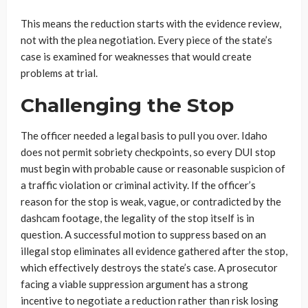
This means the reduction starts with the evidence review,
not with the plea negotiation. Every piece of the state’s
case is examined for weaknesses that would create
problems at trial.
Challenging the Stop
The officer needed a legal basis to pull you over. Idaho
does not permit sobriety checkpoints, so every DUI stop
must begin with probable cause or reasonable suspicion of
a traffic violation or criminal activity. If the officer’s
reason for the stop is weak, vague, or contradicted by the
dashcam footage, the legality of the stop itself is in
question. A successful motion to suppress based on an
illegal stop eliminates all evidence gathered after the stop,
which effectively destroys the state’s case. A prosecutor
facing a viable suppression argument has a strong
incentive to negotiate a reduction rather than risk losing