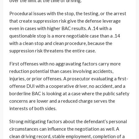
over the limit at the time of driving.
Procedural issues with the stop, the testing, or the arrest
that create suppression risk give the defense leverage
even in cases with higher BAC results. A .14 with a
questionable stop is a more negotiable case than a .14
with a clean stop and clean procedure, because the
suppression risk threatens the entire case.
First offenses with no aggravating factors carry more
reduction potential than cases involving accidents,
injuries, or prior offenses. A prosecutor evaluating a first-
offense DUI with a cooperative driver, no accident, and a
borderline BAC is looking at a case where the public safety
concerns are lower and a reduced charge serves the
interests of both sides.
Strong mitigating factors about the defendant’s personal
circumstances can influence the negotiation as well. A
clean driving record, stable employment, completion of a