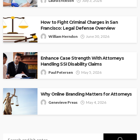
Laura Erickson
July 3, 2026
How to Fight Criminal Charges in San
Francisco: Legal Defense Overview
William Herndon
June 30, 2026
Enhance Case Strength With Attorneys
Handling SSI Disability Claims
Paul Petersen
May 5, 2026
Why Online Branding Matters for Attorneys
Genevieve Preas
May 4, 2026