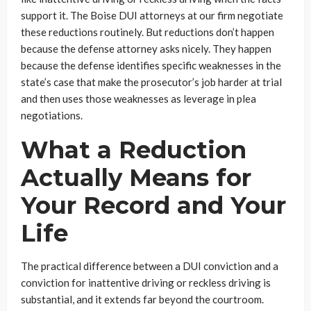
support it. The Boise DUI attorneys at our firm negotiate
these reductions routinely. But reductions don’t happen
because the defense attorney asks nicely. They happen
because the defense identifies specific weaknesses in the
state’s case that make the prosecutor’s job harder at trial
and then uses those weaknesses as leverage in plea
negotiations.
What a Reduction
Actually Means for
Your Record and Your
Life
The practical difference between a DUI conviction and a
conviction for inattentive driving or reckless driving is
substantial, and it extends far beyond the courtroom.