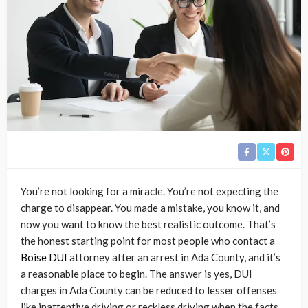
You’re not looking for a miracle. You’re not expecting the
charge to disappear. You made a mistake, you know it, and
now you want to know the best realistic outcome. That’s
the honest starting point for most people who contact a
Boise DUI
attorney after an arrest in Ada County, and it’s
a reasonable place to begin. The answer is yes, DUI
charges in Ada County can be reduced to lesser offenses
like inattentive driving or reckless driving when the facts