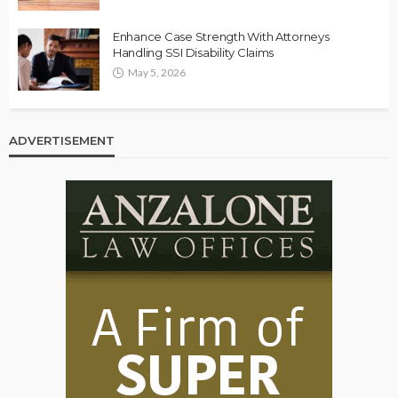
Enhance Case Strength With Attorneys
Handling SSI Disability Claims
May 5, 2026
ADVERTISEMENT