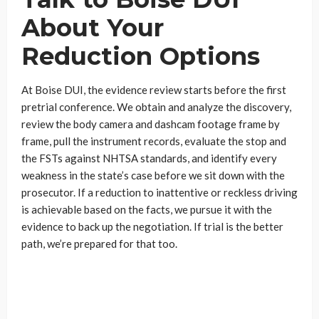
About Your
Reduction Options
At Boise DUI, the evidence review starts before the first
pretrial conference. We obtain and analyze the discovery,
review the body camera and dashcam footage frame by
frame, pull the instrument records, evaluate the stop and
the FSTs against NHTSA standards, and identify every
weakness in the state’s case before we sit down with the
prosecutor. If a reduction to inattentive or reckless driving
is achievable based on the facts, we pursue it with the
evidence to back up the negotiation. If trial is the better
path, we’re prepared for that too.