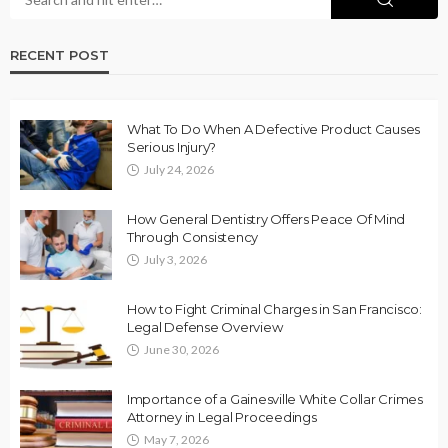
RECENT POST
What To Do When A Defective Product Causes
Serious Injury?
July 24, 2026
How General Dentistry Offers Peace Of Mind
Through Consistency
July 3, 2026
How to Fight Criminal Charges in San Francisco:
Legal Defense Overview
June 30, 2026
Importance of a Gainesville White Collar Crimes
Attorney in Legal Proceedings
May 7, 2026