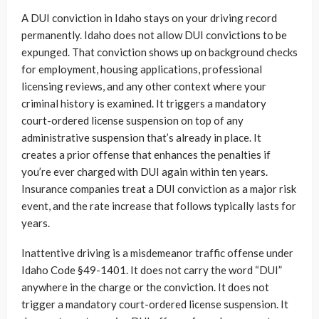
A DUI conviction in Idaho stays on your driving record
permanently. Idaho does not allow DUI convictions to be
expunged. That conviction shows up on background checks
for employment, housing applications, professional
licensing reviews, and any other context where your
criminal history is examined. It triggers a mandatory
court-ordered license suspension on top of any
administrative suspension that’s already in place. It
creates a prior offense that enhances the penalties if
you’re ever charged with DUI again within ten years.
Insurance companies treat a DUI conviction as a major risk
event, and the rate increase that follows typically lasts for
years.
Inattentive driving is a misdemeanor traffic offense under
Idaho Code §49-1401. It does not carry the word “DUI”
anywhere in the charge or the conviction. It does not
trigger a mandatory court-ordered license suspension. It