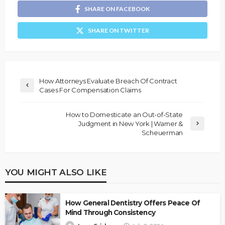
SHARE ON FACEBOOK
SHARE ON TWITTER
How Attorneys Evaluate Breach Of Contract
Cases For Compensation Claims
How to Domesticate an Out-of-State
Judgment in New York | Warner &
Scheuerman
YOU MIGHT ALSO LIKE
How General Dentistry Offers Peace Of
Mind Through Consistency