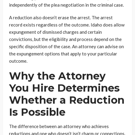
independently of the plea negotiation in the criminal case.
A reduction also doesn’t erase the arrest. The arrest
record exists regardless of the outcome. Idaho does allow
expungement of dismissed charges and certain
convictions, but the eligibility and process depend on the
specific disposition of the case. An attorney can advise on
the expungement options that apply to your particular
outcome.
Why the Attorney
You Hire Determines
Whether a Reduction
Is Possible
The difference between an attorney who achieves
reductions and one who doesn’t isn’t charm or connections.