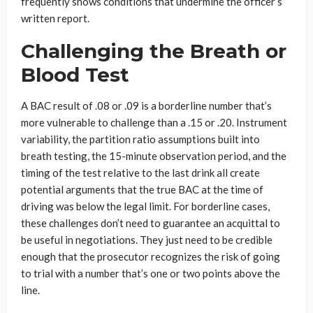
frequently shows conditions that undermine the officer’s
written report.
Challenging the Breath or
Blood Test
A BAC result of .08 or .09 is a borderline number that’s
more vulnerable to challenge than a .15 or .20. Instrument
variability, the partition ratio assumptions built into
breath testing, the 15-minute observation period, and the
timing of the test relative to the last drink all create
potential arguments that the true BAC at the time of
driving was below the legal limit. For borderline cases,
these challenges don’t need to guarantee an acquittal to
be useful in negotiations. They just need to be credible
enough that the prosecutor recognizes the risk of going
to trial with a number that’s one or two points above the
line.