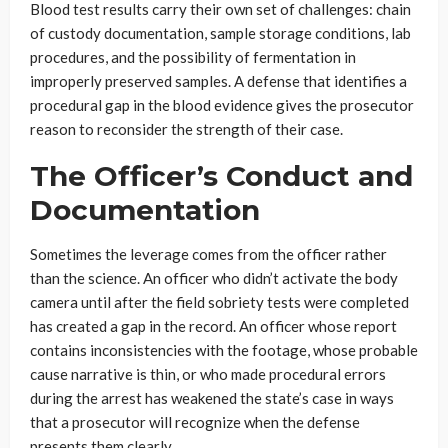
Blood test results carry their own set of challenges: chain
of custody documentation, sample storage conditions, lab
procedures, and the possibility of fermentation in
improperly preserved samples. A defense that identifies a
procedural gap in the blood evidence gives the prosecutor
reason to reconsider the strength of their case.
The Officer’s Conduct and
Documentation
Sometimes the leverage comes from the officer rather
than the science. An officer who didn’t activate the body
camera until after the field sobriety tests were completed
has created a gap in the record. An officer whose report
contains inconsistencies with the footage, whose probable
cause narrative is thin, or who made procedural errors
during the arrest has weakened the state’s case in ways
that a prosecutor will recognize when the defense
presents them clearly.