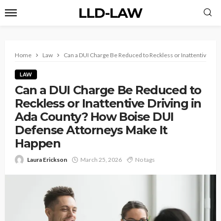
LLD-LAW
Home
Law
Can a DUI Charge Be Reduced to Reckless or Inattentive Dr
LAW
Can a DUI Charge Be Reduced to
Reckless or Inattentive Driving in
Ada County? How Boise DUI
Defense Attorneys Make It
Happen
Laura Erickson
March 25, 2026
No tags