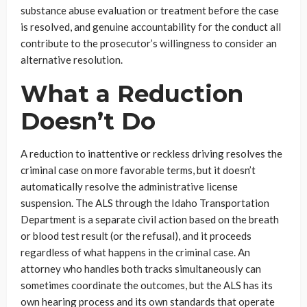
substance abuse evaluation or treatment before the case
is resolved, and genuine accountability for the conduct all
contribute to the prosecutor’s willingness to consider an
alternative resolution.
What a Reduction
Doesn’t Do
A reduction to inattentive or reckless driving resolves the
criminal case on more favorable terms, but it doesn’t
automatically resolve the administrative license
suspension. The ALS through the Idaho Transportation
Department is a separate civil action based on the breath
or blood test result (or the refusal), and it proceeds
regardless of what happens in the criminal case. An
attorney who handles both tracks simultaneously can
sometimes coordinate the outcomes, but the ALS has its
own hearing process and its own standards that operate