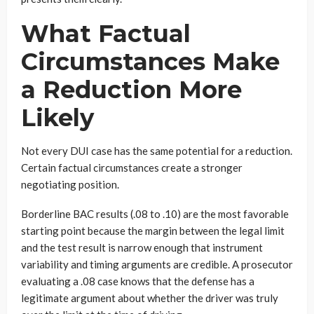
What Factual
Circumstances Make
a Reduction More
Likely
Not every DUI case has the same potential for a reduction.
Certain factual circumstances create a stronger
negotiating position.
Borderline BAC results (.08 to .10) are the most favorable
starting point because the margin between the legal limit
and the test result is narrow enough that instrument
variability and timing arguments are credible. A prosecutor
evaluating a .08 case knows that the defense has a
legitimate argument about whether the driver was truly