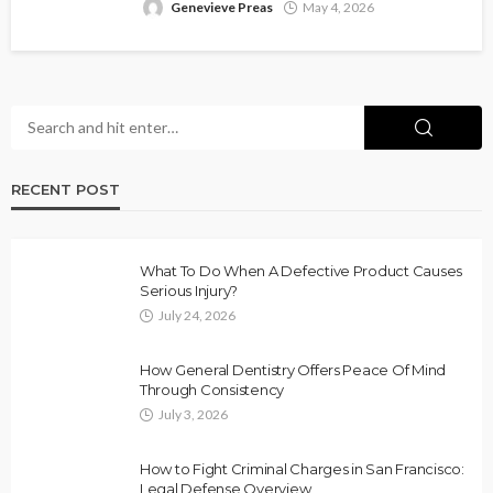
Genevieve Preas
May 4, 2026
RECENT POST
What To Do When A Defective Product Causes
Serious Injury?
July 24, 2026
How General Dentistry Offers Peace Of Mind
Through Consistency
July 3, 2026
How to Fight Criminal Charges in San Francisco:
Legal Defense Overview