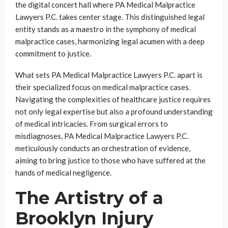
the digital concert hall where PA Medical Malpractice
Lawyers P.C. takes center stage. This distinguished legal
entity stands as a maestro in the symphony of medical
malpractice cases, harmonizing legal acumen with a deep
commitment to justice.
What sets PA Medical Malpractice Lawyers P.C. apart is
their specialized focus on medical malpractice cases.
Navigating the complexities of healthcare justice requires
not only legal expertise but also a profound understanding
of medical intricacies. From surgical errors to
misdiagnoses, PA Medical Malpractice Lawyers P.C.
meticulously conducts an orchestration of evidence,
aiming to bring justice to those who have suffered at the
hands of medical negligence.
The Artistry of a
Brooklyn Injury