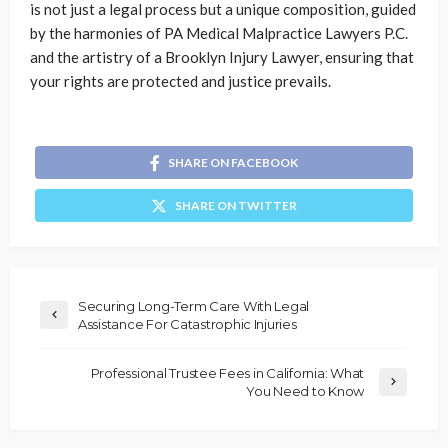
is not just a legal process but a unique composition, guided
by the harmonies of PA Medical Malpractice Lawyers P.C.
and the artistry of a Brooklyn Injury Lawyer, ensuring that
your rights are protected and justice prevails.
SHARE ON FACEBOOK
SHARE ON TWITTER
Securing Long-Term Care With Legal
Assistance For Catastrophic Injuries
Professional Trustee Fees in California: What
You Need to Know