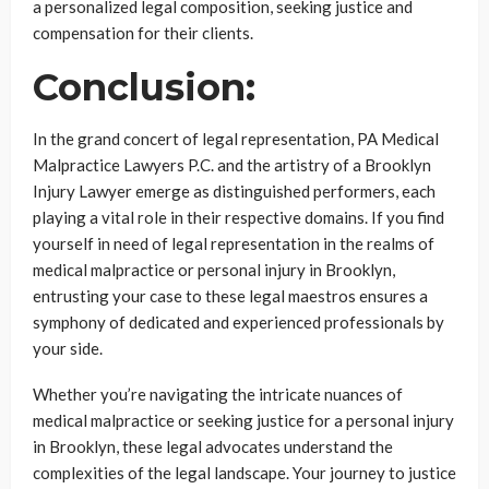
a personalized legal composition, seeking justice and
compensation for their clients.
Conclusion:
In the grand concert of legal representation, PA Medical
Malpractice Lawyers P.C. and the artistry of a Brooklyn
Injury Lawyer emerge as distinguished performers, each
playing a vital role in their respective domains. If you find
yourself in need of legal representation in the realms of
medical malpractice or personal injury in Brooklyn,
entrusting your case to these legal maestros ensures a
symphony of dedicated and experienced professionals by
your side.
Whether you’re navigating the intricate nuances of
medical malpractice or seeking justice for a personal injury
in Brooklyn, these legal advocates understand the
complexities of the legal landscape. Your journey to justice