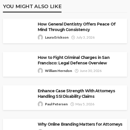
YOU MIGHT ALSO LIKE
How General Dentistry Offers Peace Of
Mind Through Consistency
Laura Erickson
July 3, 2026
How to Fight Criminal Charges in San
Francisco: Legal Defense Overview
William Herndon
June 30, 2026
Enhance Case Strength With Attorneys
Handling SSI Disability Claims
Paul Petersen
May 5, 2026
Why Online Branding Matters for Attorneys