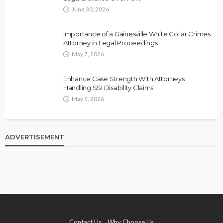
June 30, 2026
Importance of a Gainesville White Collar Crimes
Attorney in Legal Proceedings
May 7, 2026
Enhance Case Strength With Attorneys
Handling SSI Disability Claims
May 5, 2026
ADVERTISEMENT
Contact Us
Why Choose Us