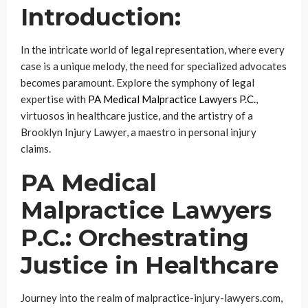
Introduction:
In the intricate world of legal representation, where every
case is a unique melody, the need for specialized advocates
becomes paramount. Explore the symphony of legal
expertise with
PA Medical Malpractice Lawyers P.C.
,
virtuosos in healthcare justice, and the artistry of a
Brooklyn Injury Lawyer, a maestro in personal injury
claims.
PA Medical
Malpractice Lawyers
P.C.: Orchestrating
Justice in Healthcare
Journey into the realm of malpractice-injury-lawyers.com,