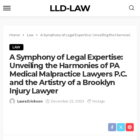
LLD-LAW
Home
Law
A Symphony of Legal Expertise: Unveiling the Harmonies of P
LAW
A Symphony of Legal Expertise:
Unveiling the Harmonies of PA
Medical Malpractice Lawyers P.C.
and the Artistry of a Brooklyn
Injury Lawyer
Laura Erickson
December 22, 2023
No tags