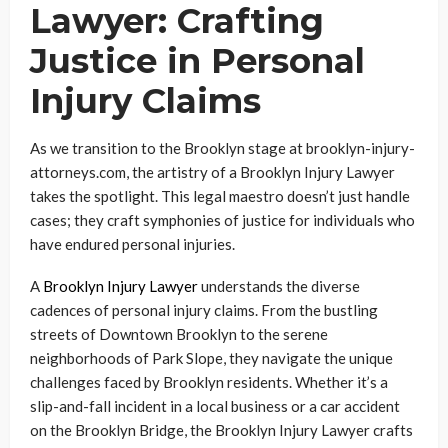
Lawyer: Crafting
Justice in Personal
Injury Claims
As we transition to the Brooklyn stage at brooklyn-injury-
attorneys.com, the artistry of a Brooklyn Injury Lawyer
takes the spotlight. This legal maestro doesn’t just handle
cases; they craft symphonies of justice for individuals who
have endured personal injuries.
A
Brooklyn Injury Lawyer
understands the diverse
cadences of personal injury claims. From the bustling
streets of Downtown Brooklyn to the serene
neighborhoods of Park Slope, they navigate the unique
challenges faced by Brooklyn residents. Whether it’s a
slip-and-fall incident in a local business or a car accident
on the Brooklyn Bridge, the Brooklyn Injury Lawyer crafts