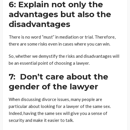
6: Explain not only the
advantages but also the
disadvantages
There is no word “must” in mediation or trial. Therefore,
there are some risks even in cases where you can win.
So, whether we demystify the risks and disadvantages will
be an essential point of choosing a lawyer.
7: Don’t care about the
gender of the lawyer
When discussing divorce issues, many people are
particular about looking for a lawyer of the same sex.
Indeed, having the same sex will give you a sense of
security and make it easier to talk.