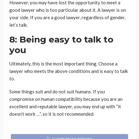
However, you may have lost the opportunity to meet a
good lawyer who is too particular about it. A lawyer is on
your side. If you are a good lawyer, regardless of gender,
let’s talk.
8: Being easy to talk to
you
Ultimately, this is the most important thing. Choose a
lawyer who meets the above conditions and is easy to talk
to.
Some things suit and do not suit humans. If you
compromise on human compatibility because you are an
excellent and reputable lawyer, you may end up with “it
doesn’t work …”, so it is not recommended.