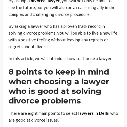
By asking a
divorce lawyer
, you will not only be able to
see the future, but you will also be a reassuring ally in the
complex and challenging divorce procedure.
By asking a lawyer who has a proven track record in
solving divorce problems, you will be able to live a new life
with a positive feeling without leaving any regrets or
regrets about divorce.
In this article, we will introduce how to choose a lawyer.
8 points to keep in mind
when choosing a lawyer
who is good at solving
divorce problems
There are eight main points to select
lawyers in Delhi
who
are good at divorce issues.