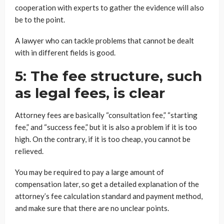
cooperation with experts to gather the evidence will also
be to the point.
A lawyer who can tackle problems that cannot be dealt
with in different fields is good.
5: The fee structure, such
as legal fees, is clear
Attorney fees are basically “consultation fee,” “starting
fee,” and “success fee,” but it is also a problem if it is too
high. On the contrary, if it is too cheap, you cannot be
relieved.
You may be required to pay a large amount of
compensation later, so get a detailed explanation of the
attorney’s fee calculation standard and payment method,
and make sure that there are no unclear points.