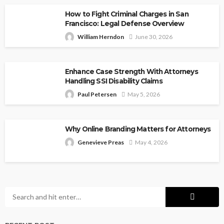
How to Fight Criminal Charges in San
Francisco: Legal Defense Overview
William Herndon
June 30, 2026
Enhance Case Strength With Attorneys
Handling SSI Disability Claims
Paul Petersen
May 5, 2026
Why Online Branding Matters for Attorneys
Genevieve Preas
May 4, 2026