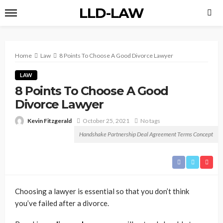
LLD-LAW
Home
Law
8 Points To Choose A Good Divorce Lawyer
LAW
8 Points To Choose A Good
Divorce Lawyer
Kevin Fitzgerald
October 25, 2021
No tags
Handshake Partnership Deal Agreement Terms Concept
Choosing a lawyer is essential so that you don’t think
you’ve failed after a divorce.