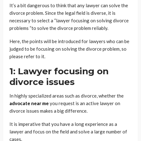
It’s a bit dangerous to think that any lawyer can solve the
divorce problem. Since the legal field is diverse, it is
necessary to select a “lawyer focusing on solving divorce
problems “to solve the divorce problem reliably.
Here, the points will be introduced for lawyers who can be
judged to be focusing on solving the divorce problem, so
please refer to it.
1: Lawyer focusing on
divorce issues
In highly specialized areas such as divorce, whether the
advocate near me
you request is an active lawyer on
divorce issues makes a big difference.
It is imperative that you have a long experience as a
lawyer and focus on the field and solve a large number of
cases.