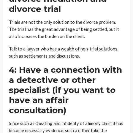
divorce trial
Trials are not the only solution to the divorce problem.
The trial has the great advantage of being settled, but it
also increases the burden on the client.
Talk to a lawyer who has a wealth of non-trial solutions,
such as settlements and discussions.
4: Have a connection with
a detective or other
specialist (if you want to
have an affair
consultation)
Since such as cheating and infidelity of alimony claim it has
become necessary evidence, such a either take the