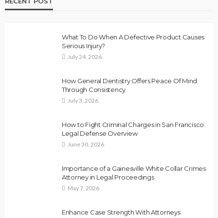
RECENT POST
What To Do When A Defective Product Causes
Serious Injury?
July 24, 2026
How General Dentistry Offers Peace Of Mind
Through Consistency
July 3, 2026
How to Fight Criminal Charges in San Francisco:
Legal Defense Overview
June 30, 2026
Importance of a Gainesville White Collar Crimes
Attorney in Legal Proceedings
May 7, 2026
Enhance Case Strength With Attorneys