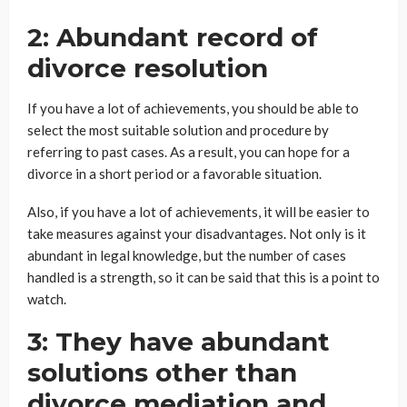
2: Abundant record of
divorce resolution
If you have a lot of achievements, you should be able to
select the most suitable solution and procedure by
referring to past cases. As a result, you can hope for a
divorce in a short period or a favorable situation.
Also, if you have a lot of achievements, it will be easier to
take measures against your disadvantages. Not only is it
abundant in legal knowledge, but the number of cases
handled is a strength, so it can be said that this is a point to
watch.
3: They have abundant
solutions other than
divorce mediation and