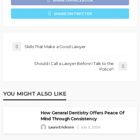
SHARE ON FACEBOOK
SHARE ON TWITTER
Skills That Make a Good Lawyer
Should I Call a Lawyer Before I Talk to the
Police?
YOU MIGHT ALSO LIKE
How General Dentistry Offers Peace Of
Mind Through Consistency
Laura Erickson
July 3, 2026