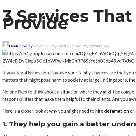
3 Services Tha
Provide
Heidi Omalley
November 25, 2022
December 22, 2022
No tags
If your legal issues don’t involve your family, chances are that you 
matters that might pose harm to society at large. In Singapore, th
No one likes to think about a situation where they might be compell
responsibilities that make them helpful to their clients. Are you aw
Here is a closer look at why you might need to hire
defamation
or 
1. They help you gain a better under