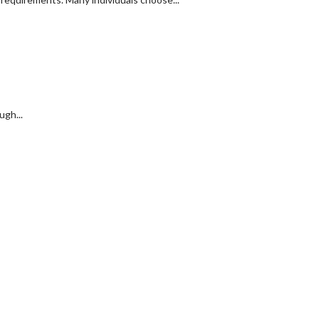
ugh...