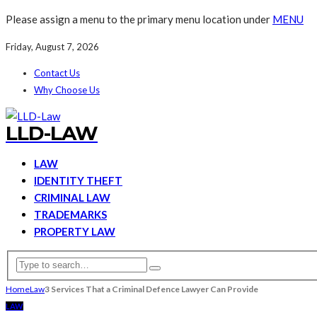
Please assign a menu to the primary menu location under
MENU
Friday, August 7, 2026
Contact Us
Why Choose Us
LLD-LAW
LAW
IDENTITY THEFT
CRIMINAL LAW
TRADEMARKS
PROPERTY LAW
Home
Law
3 Services That a Criminal Defence Lawyer Can Provide
LAW