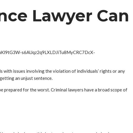
ence Lawyer Can
s with issues involving the violation of individuals’ rights or any
getting an unjust sentence.
 be prepared for the worst. Criminal lawyers have a broad scope of