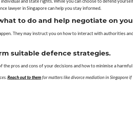
individual and state rights. While you can choose to defend yourself
fence lawyer in Singapore can help you stay informed.
n what to do and help negotiate on you
 happen. They may instruct you on how to interact with authorities a
rm suitable defence strategies.
 of the pros and cons of your decisions and how to minimise a harmfu
ces.
Reach out to them
for matters like divorce mediation in Singapore if