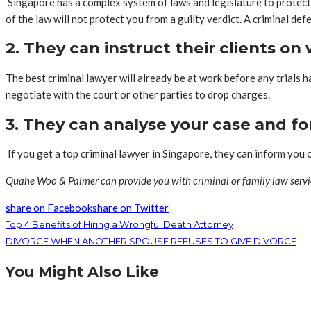
Singapore has a complex system of laws and legislature to protect 
of the law will not protect you from a guilty verdict. A criminal de
2. They can instruct their clients o
The best criminal lawyer will already be at work before any trials
negotiate with the court or other parties to drop charges.
3. They can analyse your case and fo
If you get a top criminal lawyer in Singapore, they can inform you
Quahe Woo & Palmer can provide you with criminal or family law servi
share on Facebook
share on Twitter
Top 4 Benefits of Hiring a Wrongful Death Attorney
DIVORCE WHEN ANOTHER SPOUSE REFUSES TO GIVE DIVORCE
You Might Also Like