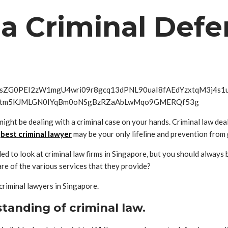
t a Criminal Def
might be dealing with a criminal case on your hands. Criminal law deal
e
best criminal lawyer
may be your only lifeline and prevention from 
ed to look at criminal law firms in Singapore, but you should always
are of the various services that they provide?
criminal lawyers in Singapore.
standing of criminal law.