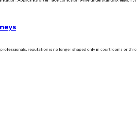
rneys
professionals, reputation is no longer shaped only in courtrooms or thro