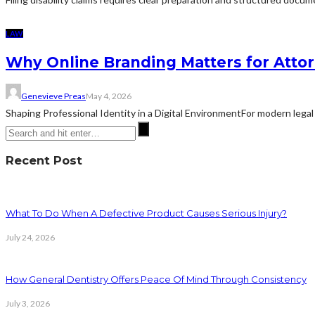
LAW
Why Online Branding Matters for Atto
Genevieve Preas
May 4, 2026
Shaping Professional Identity in a Digital EnvironmentFor modern legal 
Recent Post
What To Do When A Defective Product Causes Serious Injury?
July 24, 2026
How General Dentistry Offers Peace Of Mind Through Consistency
July 3, 2026