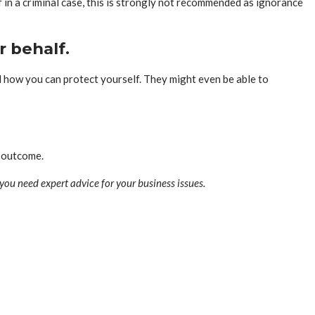
 in a criminal case, this is strongly not recommended as ignorance
r behalf.
nd how you can protect yourself. They might even be able to
l outcome.
 you need expert advice for your business issues.