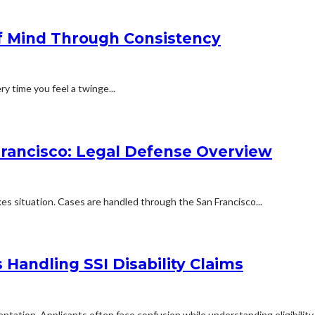
f Mind Through Consistency
ry time you feel a twinge...
Francisco: Legal Defense Overview
kes situation. Cases are handled through the San Francisco...
Handling SSI Disability Claims
mentation. Applicants often face confusion while understanding eligibilit