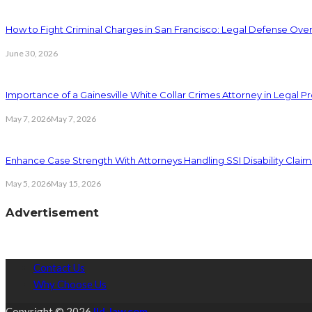
How to Fight Criminal Charges in San Francisco: Legal Defense Ove
June 30, 2026
Importance of a Gainesville White Collar Crimes Attorney in Legal 
May 7, 2026
May 7, 2026
Enhance Case Strength With Attorneys Handling SSI Disability Claim
May 5, 2026
May 15, 2026
Advertisement
Contact Us
Why Choose Us
Copyright © 2026
lld-law.com.