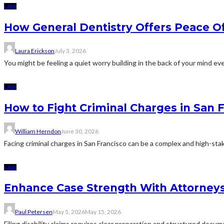
LAW
How General Dentistry Offers Peace O
Laura Erickson
July 3, 2026
You might be feeling a quiet worry building in the back of your mind eve
LAW
How to Fight Criminal Charges in San 
William Herndon
June 30, 2026
Facing criminal charges in San Francisco can be a complex and high-sta
LAW
Enhance Case Strength With Attorneys 
Paul Petersen
May 5, 2026
May 15, 2026
Filing disability claims requires clear preparation and structured docu